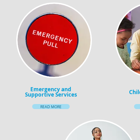
Emergency and
Chil
Supportive Services
READ MORE