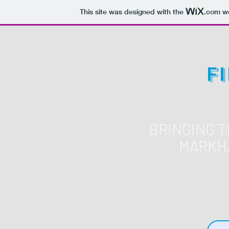
This site was designed with the
.com
we
F
BRINGING 
MARKH