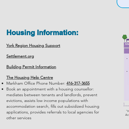
Housing Information:
York Region Housing Support
Settlement.org
Building Permit Information
The Housing Help Centre
Markham Office Phone Number:
416-317-3655
Book an appointment with a housing counsellor:
mediates between tenants and landlords, prevent
evictions, assists low income populations with
accommodation search, fills out subsidized housing
"H
applications, provides referrals to local agencies for
Ac
other services