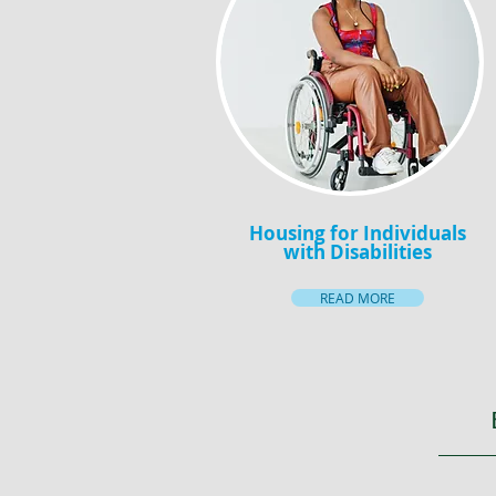
Housing for Individuals
with Disabilities
READ MORE